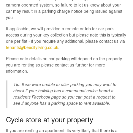
Contact
camera operated system, so failure to let us know about your
car may result in a parking charge notice being issued against
you
If applicable, we will provided a remote or fob for car park
access during your key collection but please note this is typically
one per flat - if you require any additional, please contact us via
tenants@beecityliving.co.uk
.
Please note details on car parking will depend on the property
you are renting so please contact us further for more
information.
Tip: If we were unable to offer parking you may want to
check if your building has a communal notice board a
residents Facebook page so you can post a request to
see if anyone has a parking space to rent available.
Cycle store at your property
If you are renting an apartment, its very likely that there is a