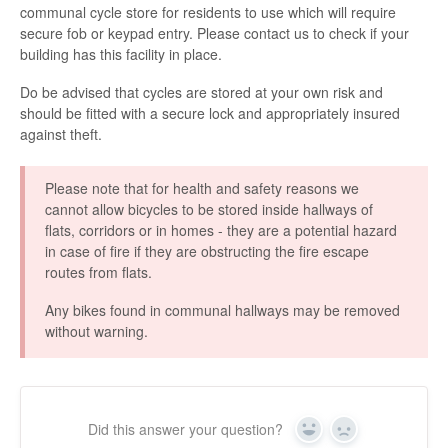
communal cycle store for residents to use which will require
secure fob or keypad entry. Please contact us to check if your
building has this facility in place.
Do be advised that cycles are stored at your own risk and
should be fitted with a secure lock and appropriately insured
against theft.
Please note that for health and safety reasons we
cannot allow bicycles to be stored inside hallways of
flats, corridors or in homes - they are a potential hazard
in case of fire if they are obstructing the fire escape
routes from flats.
Any bikes found in communal hallways may be removed
without warning.
Did this answer your question?
Y
N