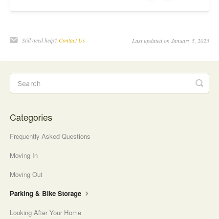
e
o
s
Still need help?
Contact Us
Last updated on January 5, 2023
Categories
Frequently Asked Questions
Moving In
Moving Out
Parking & Bike Storage
Looking After Your Home