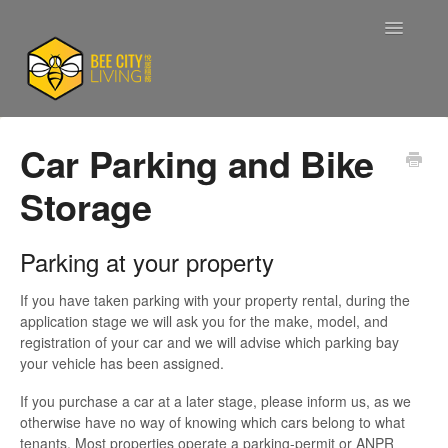
Toggle
Navigatio
Support Home
Car Parking and Bike
Storage
Accounts
Applications
Parking at your property
Current Tenants
If you have taken parking with your property rental, during the
application stage we will ask you for the make, model, and
registration of your car and we will advise which parking bay
Maintenance
your vehicle has been assigned.
If you purchase a car at a later stage, please inform us, as we
Company Information
otherwise have no way of knowing which cars belong to what
tenants. Most properties operate a parking-permit or ANPR