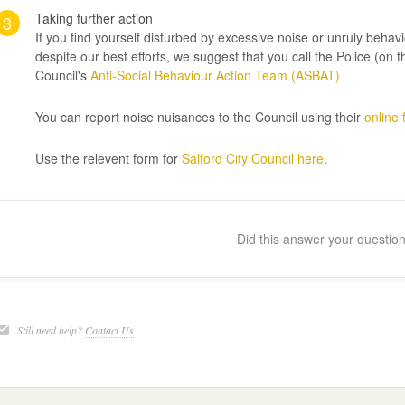
Taking further action
3
If you find yourself disturbed by excessive noise or unruly behavi
despite our best efforts, we suggest that you call the Police (o
Council's
Anti-Social Behaviour Action Team (ASBAT)
You can report noise nuisances to the Council using their
online
Use the relevent form for
Salford City Council here
.
Did this answer your questio
Still need help?
Contact Us