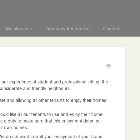
Maintenance
Company Information
Contact
ur experience of student and professional letting, the
 considerate and friendly neighbours.
te and allowing all other tenants to enjoy their homes:
ld like all our tenants to use and enjoy their home
ve a duty to make sure that this enjoyment does not
heir own homes.
We do not want to limit your enjoyment of your home,