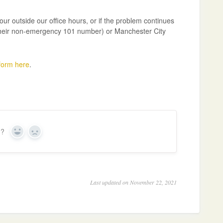
our outside our office hours, or if the problem continues
n their non-emergency 101 number) or Manchester City
 form here
.
n?
Y
N
e
o
s
Last updated on November 22, 2021