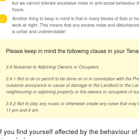
but we cannot tolerate excessive noise or anti-social behaviour th
hours.
>
Another thing to keep in mind is that in many blocks of flats or 
work at night. This means that any excess noise and disturbance 
is unfair and undefendable!
Please keep in mind the following clause in your Te
3.9 Nuisance to Adjoining Owners or Occupiers
3.9.1 Not to do or permit to be done on or in connection with the P
nuisance annoyance or cause of damage to the Landlord or the Land
neighbouring or adjoining property or the owners or occupiers of su
3.9.2 Not to play any music or otherwise create any noise that may
11 pm and 9 am.
If you find yourself affected by the behaviour of