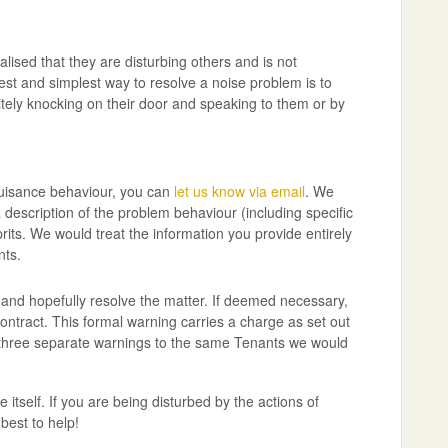
lised that they are disturbing others and is not
ckest and simplest way to resolve a noise problem is to
itely knocking on their door and speaking to them or by
nuisance behaviour, you can
let us know via email
. We
description of the problem behaviour (including specific
its. We would treat the information you provide entirely
nts.
e and hopefully resolve the matter. If deemed necessary,
ontract. This formal warning carries a charge as set out
 three separate warnings to the same Tenants we would
 itself. If you are being disturbed by the actions of
best to help!