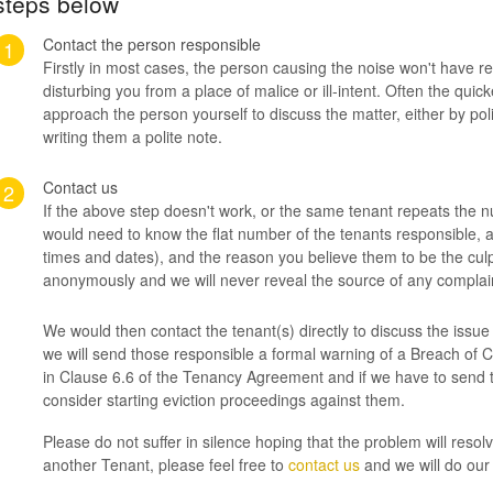
steps below
Contact the person responsible
1
Firstly in most cases, the person causing the noise won't have rea
disturbing you from a place of malice or ill-intent. Often the qui
approach the person yourself to discuss the matter, either by pol
writing them a polite note.
Contact us
2
If the above step doesn't work, or the same tenant repeats the 
would need to know the flat number of the tenants responsible, a 
times and dates), and the reason you believe them to be the culpr
anonymously and we will never reveal the source of any complai
We would then contact the tenant(s) directly to discuss the issu
we will send those responsible a formal warning of a Breach of C
in Clause 6.6 of the Tenancy Agreement and if we have to send
consider starting eviction proceedings against them.
Please do not suffer in silence hoping that the problem will resolve
another Tenant, please feel free to
contact us
and we will do our 