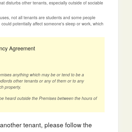
at disturbs other tenants, especially outside of sociable
houses, not all tenants are students and some people
could potentially affect someone's sleep or work, which
nancy Agreement
remises anything which may be or tend to be a
lords other tenants or any of them or to any
ch property.
 be heard outside the Premises between the hours of
 another tenant, please follow the