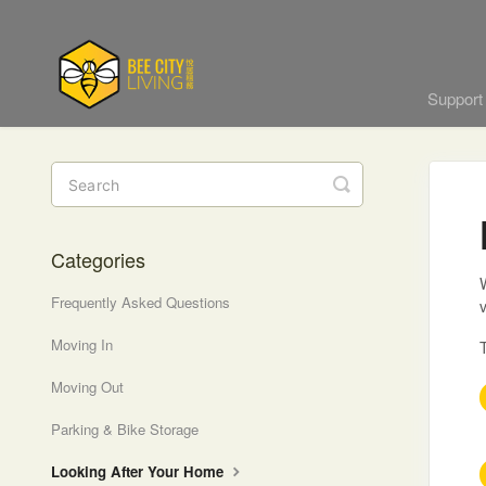
Suppor
Toggle
Search
Categories
W
Frequently Asked Questions
v
Moving In
T
Moving Out
Parking & Bike Storage
Looking After Your Home