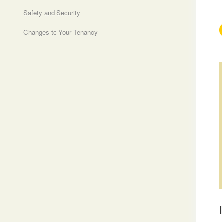
Safety and Security
Changes to Your Tenancy