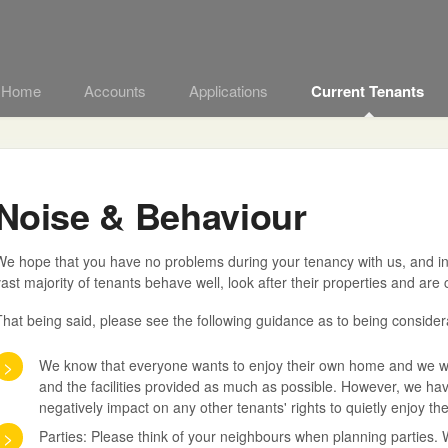
t Home
Accounts
Applications
Current Tenants
Noise & Behaviour
e hope that you have no problems during your tenancy with us, and in o
ast majority of tenants behave well, look after their properties and are
hat being said, please see the following guidance as to being considera
>
We know that everyone wants to enjoy their own home and we wou
and the facilities provided as much as possible. However, we ha
negatively impact on any other tenants' rights to quietly enjoy t
>
Parties: Please think of your neighbours when planning parties. 