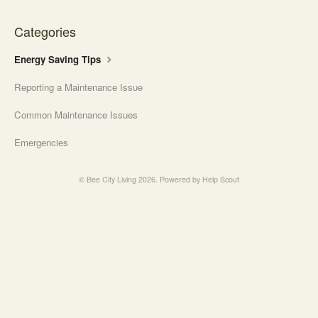
Contact
Categories
Energy Saving Tips
Reporting a Maintenance Issue
Common Maintenance Issues
Emergencies
©
Bee City Living
2026.
Powered by
Help Scout