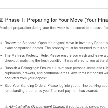
📅 Phase 1: Preparing for Your Move (Your Fin
xcellent preparation during your final week is the secret to a hassle-fr
Review the Standard:
Open the original
Move-In Inventory Report
se
exact comparison photos. The property must be returned to this sta
The Mattress Protector Rule:
Please ensure you wash and leave a co
checkout, matching the fresh condition it was offered to you at the st
Rubbish & Belongings:
Ensure 100% of your personal items and rubbi
cupboards, drawers, and communal areas. Any items left behind will
deducted from your deposit.
Stop Your Standing Orders:
Please log into your online banking app 
rent standing order once your final rent payment has cleared.
⚠️
Administrative Overpayment Charge:
If you forget to cancel your