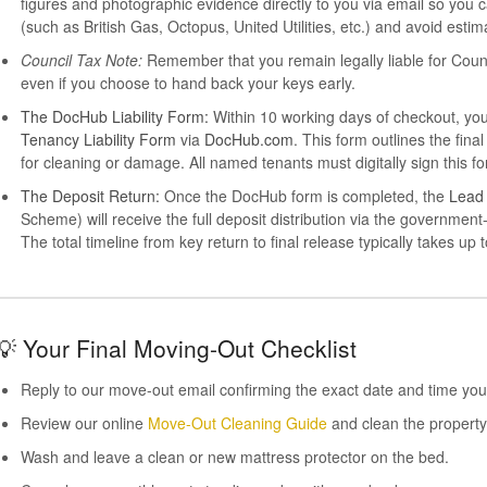
figures and photographic evidence directly to you via email so you 
(such as British Gas, Octopus, United Utilities, etc.) and avoid estima
Council Tax Note:
Remember that you remain legally liable for Council 
even if you choose to hand back your keys early.
The DocHub Liability Form:
Within 10 working days of checkout, you 
Tenancy Liability Form
via
DocHub.com
. This form outlines the fi
for cleaning or damage. All named tenants must digitally sign this fo
The Deposit Return:
Once the DocHub form is completed, the
Lead
Scheme) will receive the full deposit distribution via the governm
The total timeline from key return to final release typically takes up 
💡 Your Final Moving-Out Checklist
Reply to our move-out email confirming the exact date and time you
Review our online
Move-Out Cleaning Guide
and clean the property
Wash and leave a clean or new mattress protector on the bed.