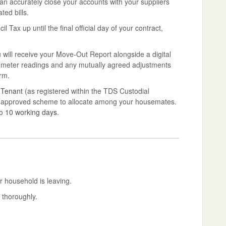
can accurately close your accounts with your suppliers
ted bills.
Tax up until the final official day of your contract,
will receive your Move-Out Report alongside a digital
nal meter readings and any mutually agreed adjustments
rm.
 Tenant
(as registered within the TDS Custodial
ent-approved scheme to allocate among your housemates.
to
10 working days
.
r household is leaving.
 thoroughly.