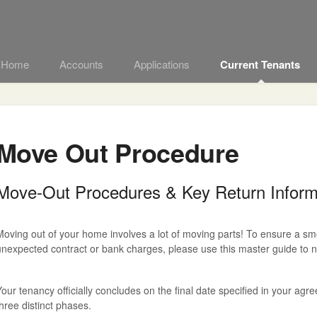
t Home
Accounts
Applications
Current Tenants
Move Out Procedure
Move-Out Procedures & Key Return Inform
oving out of your home involves a lot of moving parts! To ensure a smoo
nexpected contract or bank charges, please use this master guide to na
our tenancy officially concludes on the final date specified in your ag
hree distinct phases.