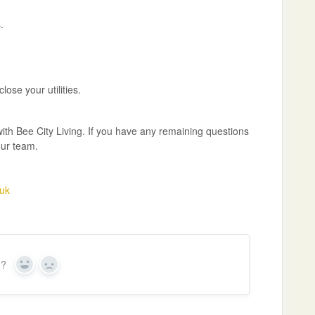
.
ose your utilities.
with Bee City Living. If you have any remaining questions
our team.
uk
n?
Y
N
e
o
s